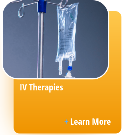
IV Therapies
+
Learn More