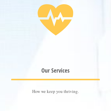
Our Services
How we keep you thriving.