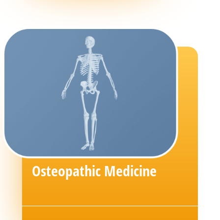
Osteopathic Medicine