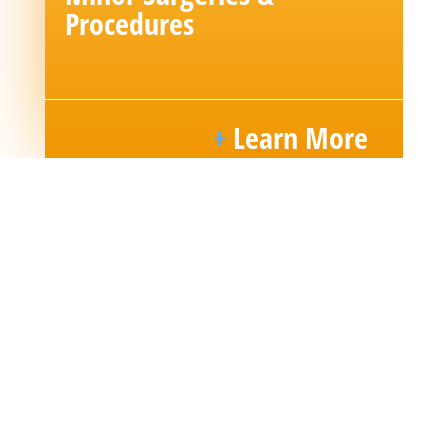
Procedures
+
Learn More